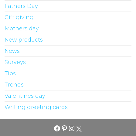
Fathers Day
Gift giving
Mothers day
New products
News
Surveys
Tips
Trends
Valentines day
Writing greeting cards