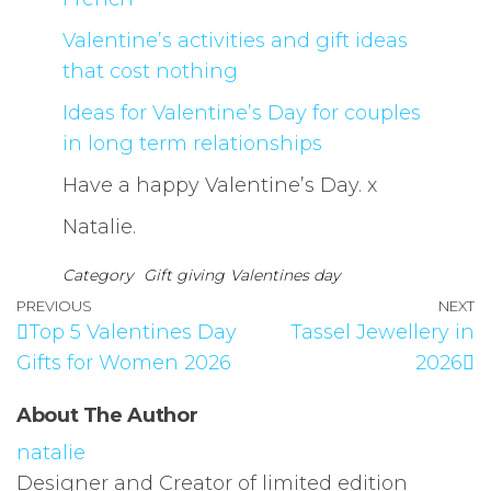
Valentine’s activities and gift ideas
that cost nothing
Ideas for Valentine’s Day for couples
in long term relationships
Have a happy Valentine’s Day. x
Natalie.
Category
Gift giving
Valentines day
PREVIOUS
NEXT
Top 5 Valentines Day
Tassel Jewellery in
Gifts for Women 2026
2026
About The Author
natalie
Designer and Creator of limited edition