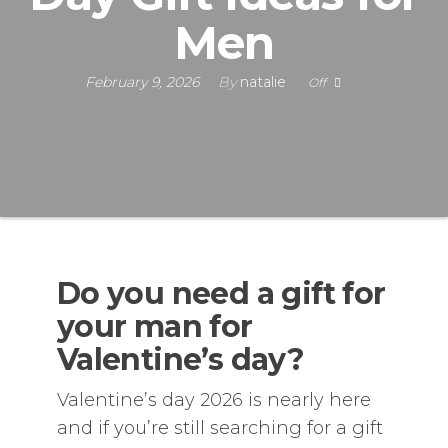
Men
February 9, 2026
By
natalie
Off
Do you need a gift for
your man for
Valentine’s day?
Valentine’s day 2026 is nearly here
and if you’re still searching for a gift