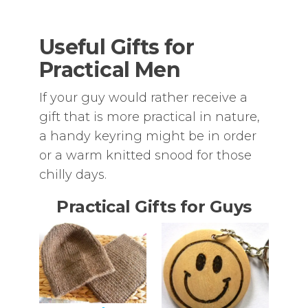
Useful Gifts for
Practical Men
If your guy would rather receive a
gift that is more practical in nature,
a handy keyring might be in order
or a warm knitted snood for those
chilly days.
Practical Gifts for Guys