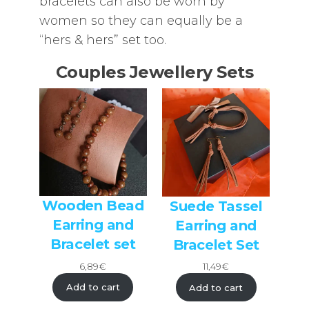
bracelets can also be worn by
women so they can equally be a
“hers & hers” set too.
Couples Jewellery Sets
Wooden Bead
Suede Tassel
Earring and
Earring and
Bracelet set
Bracelet Set
6,89
€
11,49
€
Add to cart
Add to cart