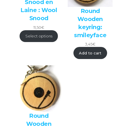
Snood en
Laine : Wool
Round
Snood
Wooden
keyring:
11,50
€
smileyface
Select options
3,45
€
Add to cart
Round
Wooden