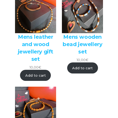
Mens leather
Mens wooden
and wood
bead jewellery
jewellery gift
set
set
10,00
€
10,00
€
Add to cart
Add to cart