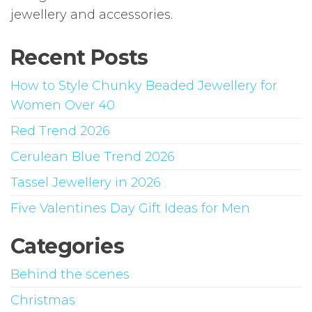
jewellery and accessories.
Recent Posts
How to Style Chunky Beaded Jewellery for
Women Over 40
Red Trend 2026
Cerulean Blue Trend 2026
Tassel Jewellery in 2026
Five Valentines Day Gift Ideas for Men
Categories
Behind the scenes
Christmas