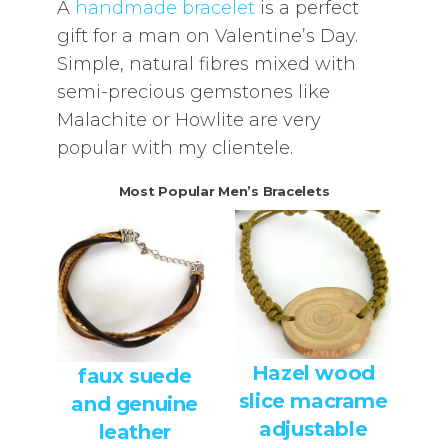
A
handmade bracelet
is a perfect
gift for a man on Valentine’s Day.
Simple, natural fibres mixed with
semi-precious gemstones like
Malachite or Howlite are very
popular with my clientele.
Most Popular Men’s Bracelets
Hazel wood
faux suede
slice macrame
and genuine
adjustable
leather