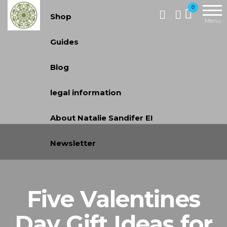
Handcrafted
0
Shop
Jewellery
Menu
and Gifts |
Guides
cadeaux
faits à la
Blog
main
legal information
About Natalie Sandifer EI
Newsletter
Five Valentines
Day Gift Ideas for