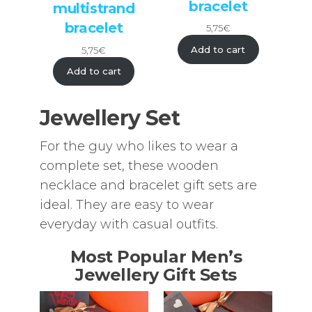
bracelet
multistrand
bracelet
5,75
€
Add to cart
5,75
€
Add to cart
Jewellery Set
For the guy who likes to wear a
complete set, these wooden
necklace and bracelet gift sets are
ideal. They are easy to wear
everyday with casual outfits.
Most Popular Men’s
Jewellery Gift Sets