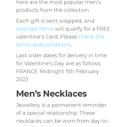
here are the most popular men’s
products from the collection.
Each gift is sent wrapped, and
selected items
will qualify for a FREE
valentine’s Card. Please
check the
terms and conditions
.
Last order dates for delivery in time
for Valentine’s Day are as follows:
FRANCE: Midnight 11th February
2023
Men’s Necklaces
Jewellery is a permanent reminder
of a special relationship. These
necklaces can be worn from day-to-