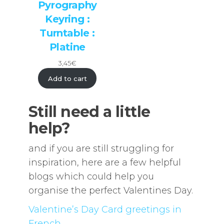
Pyrography
Keyring :
Turntable :
Platine
3,45
€
Add to cart
Still need a little
help?
and if you are still struggling for
inspiration, here are a few helpful
blogs which could help you
organise the perfect Valentines Day.
Valentine’s Day Card greetings in
French