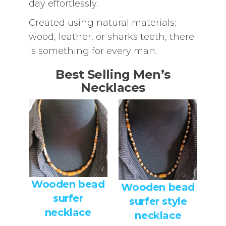
day effortlessly.
Created using natural materials;
wood, leather, or sharks teeth, there
is something for every man.
Best Selling Men’s
Necklaces
Wooden bead
Wooden bead
surfer
surfer style
necklace
necklace