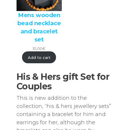
Mens wooden
bead necklace
and bracelet
set
10,00
€
Add to cart
His & Hers gift Set for
Couples
This is new addition to the
collection, “his & hers jewellery sets”
containing a bracelet for him and
earrings for her, although the