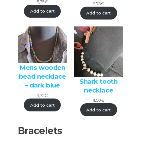
5,75
€
5,75
€
Add to cart
Add to cart
Mens wooden
bead necklace
Shark tooth
– dark blue
necklace
5,75
€
11,50
€
Add to cart
Add to cart
Bracelets