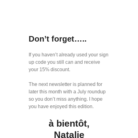
Don’t forget…..
If you haven’t already used your sign
up code you still can and receive
your 15% discount.
The next newsletter is planned for
later this month with a July roundup
so you don’t miss anything. I hope
you have enjoyed this edition.
à bientôt
,
Natalie