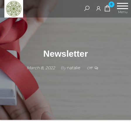
Handcrafted
0
Jewellery
Menu
and Gifts |
cadeaux
faits à la
main
Newsletter
March 8, 2022
By
natalie
Off