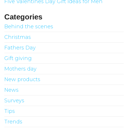
Five Valentines Day Gift Ideas for Men
Categories
Behind the scenes
Christmas
Fathers Day
Gift giving
Mothers day
New products
News
Surveys
Tips
Trends