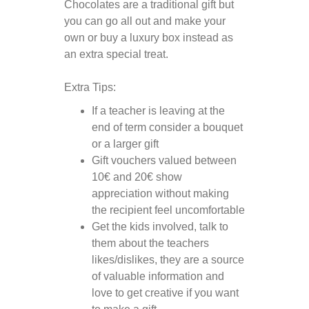
Chocolates are a traditional gift but
you can go all out and make your
own or buy a luxury box instead as
an extra special treat.
Extra Tips:
If a teacher is leaving at the
end of term consider a bouquet
or a larger gift
Gift vouchers valued between
10€ and 20€ show
appreciation without making
the recipient feel uncomfortable
Get the kids involved, talk to
them about the teachers
likes/dislikes, they are a source
of valuable information and
love to get creative if you want