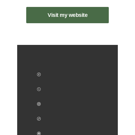
Visit my website