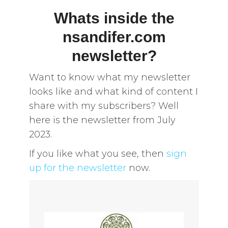
Whats inside the
nsandifer.com
newsletter?
Want to know what my newsletter
looks like and what kind of content I
share with my subscribers? Well
here is the newsletter from July
2023.
If you like what you see, then
sign
up for the newsletter
now.