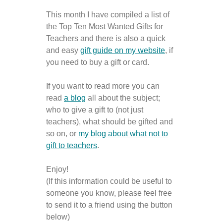
This month I have compiled a list of
the Top Ten Most Wanted Gifts for
Teachers and there is also a quick
and easy
gift guide on my website
, if
you need to buy a gift or card.
If you want to read more you can
read
a blog
all about the subject;
who to give a gift to (not just
teachers), what should be gifted and
so on, or
my blog about what not to
gift to teachers
.
Enjoy!
(If this information could be useful to
someone you know, please feel free
to send it to a friend using the button
below)