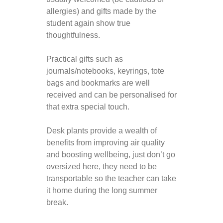
allergies) and gifts made by the
student again show true
thoughtfulness.
Practical gifts such as
journals/notebooks, keyrings, tote
bags and bookmarks are well
received and can be personalised for
that extra special touch.
Desk plants provide a wealth of
benefits from improving air quality
and boosting wellbeing, just don’t go
oversized here, they need to be
transportable so the teacher can take
it home during the long summer
break.