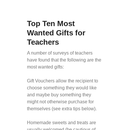
Top Ten Most
Wanted Gifts for
Teachers
A number of surveys of teachers
have found that the following are the
most wanted gifts:
Gift Vouchers allow the recipient to
choose something they would like
and maybe buy something they
might not otherwise purchase for
themselves (see extra tips below).
Homemade sweets and treats are
usually welcomed (be cautious of