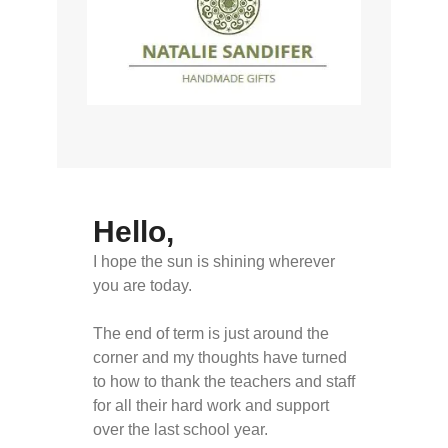
Hello,
I hope the sun is shining wherever
you are today.
The end of term is just around the
corner and my thoughts have turned
to how to thank the teachers and staff
for all their hard work and support
over the last school year.