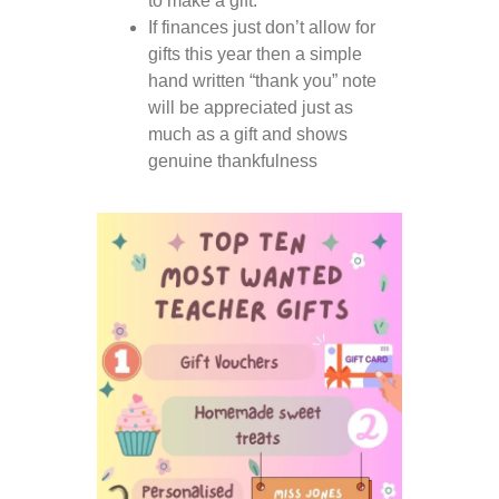
to make a gift.
If finances just don’t allow for
gifts this year then a simple
hand written “thank you” note
will be appreciated just as
much as a gift and shows
genuine thankfulness