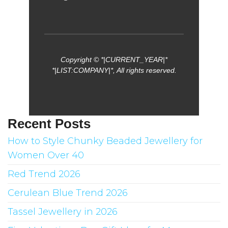
Copyright © *|CURRENT_YEAR|*
*|LIST:COMPANY|*, All rights reserved.
Recent Posts
How to Style Chunky Beaded Jewellery for
Women Over 40
Red Trend 2026
Cerulean Blue Trend 2026
Tassel Jewellery in 2026