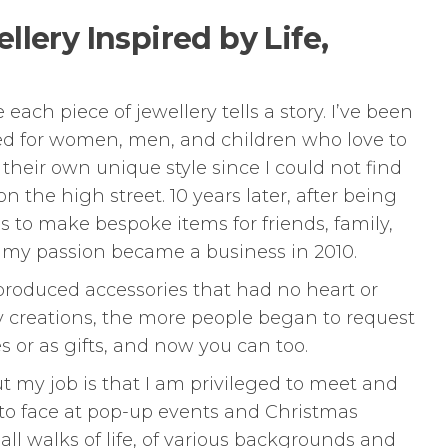
lery Inspired by Life,
ch piece of jewellery tells a story. I’ve been
ed for women, men, and children who love to
heir own unique style since I could not find
n the high street. 10 years later, after being
 to make bespoke items for friends, family,
 my passion became a business in 2010.
produced accessories that had no heart or
y creations, the more people began to request
 or as gifts, and now you can too.
ut my job is that I am privileged to meet and
to face at pop-up events and Christmas
all walks of life, of various backgrounds and