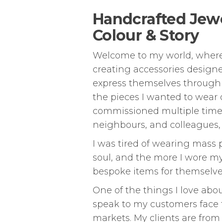
Handcrafted Jewel
Colour & Story
Welcome to my world, where ea
creating accessories design
express themselves through t
the pieces I wanted to wear o
commissioned multiple times
neighbours, and colleagues,
I was tired of wearing mass 
soul, and the more I wore m
bespoke items for themselves
One of the things I love abo
speak to my customers face 
markets. My clients are from 