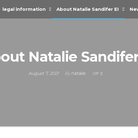
legal information
About Natalie Sandifer EI
New
out Natalie Sandifer
August 7, 2021
By
natalie
Off