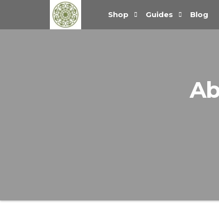
Handcrafted
Shop
Guides
Blog
Jewellery
and Gifts |
cadeaux
faits à la
main
Ab