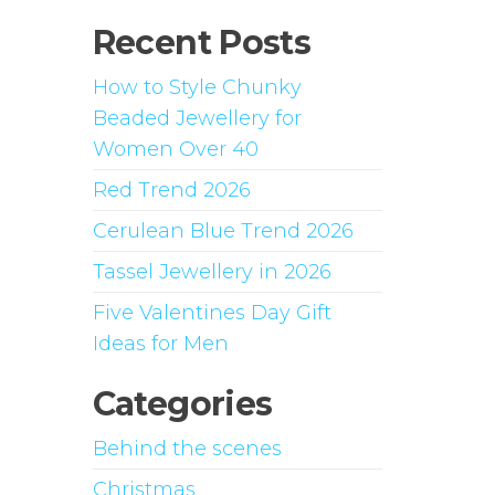
Recent Posts
How to Style Chunky
Beaded Jewellery for
Women Over 40
Red Trend 2026
Cerulean Blue Trend 2026
Tassel Jewellery in 2026
Five Valentines Day Gift
Ideas for Men
Categories
Behind the scenes
Christmas