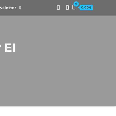
0
sletter
0,00€
 EI