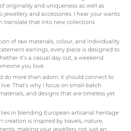
 of originality and uniqueness as well as
o jewellery and accessories. I hear your wants
 translate that into new collections
ion of raw materials, colour, and individuality.
tatement earrings, every piece is designed to
hether it’s a casual day out, a weekend
 someone you love.
uld do more than adorn; it should connect to
live. That’s why I focus on small-batch
 materials, and designs that are timeless yet
lies in blending European artisanal heritage
creation is inspired by travels, nature,
ents, making your jewellery not just an