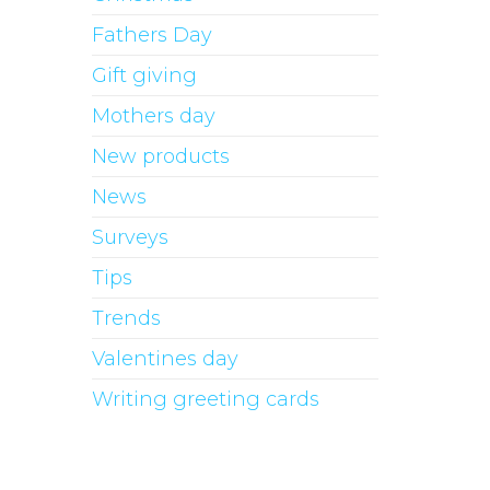
Fathers Day
Gift giving
Mothers day
New products
News
Surveys
Tips
Trends
Valentines day
Writing greeting cards