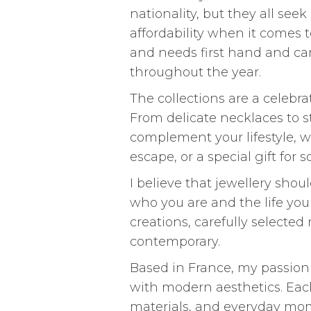
nationality, but they all seek
affordability when it comes t
and needs first hand and can
throughout the year.
The collections are a celebrat
From delicate necklaces to s
complement your lifestyle, w
escape, or a special gift for
I believe that jewellery sho
who you are and the life you 
creations, carefully selected
contemporary.
Based in France, my passion 
with modern aesthetics. Each 
materials, and everyday mom