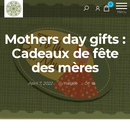
Handcrafted
0
Jewellery
Menu
and Gifts |
cadeaux
Mothers day gifts :
faits à la
main
Cadeaux de fête
des mères​
April 7, 2022
By
natalie
Off