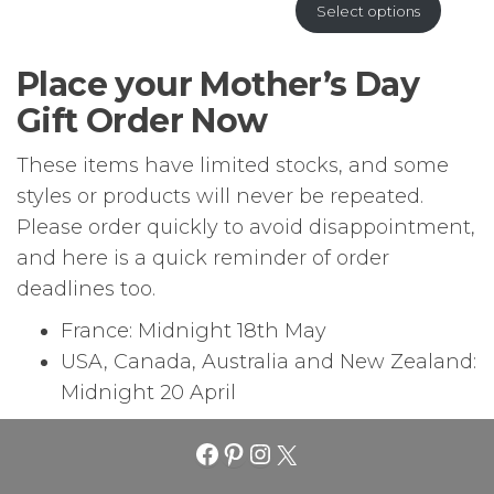
Select options
Place your Mother’s Day
Gift Order Now
These items have limited stocks, and some
styles or products will never be repeated.
Please order quickly to avoid disappointment,
and here is a quick reminder of order
deadlines too.
France: Midnight 18th May
USA, Canada, Australia and New Zealand:
Midnight 20 April