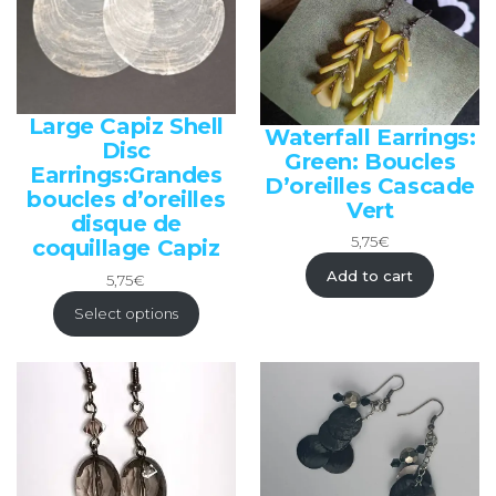
Large Capiz Shell
Waterfall Earrings:
Disc
Green: Boucles
Earrings:Grandes
D’oreilles Cascade
boucles d’oreilles
Vert
disque de
5,75
€
coquillage Capiz
Add to cart
5,75
€
Select options