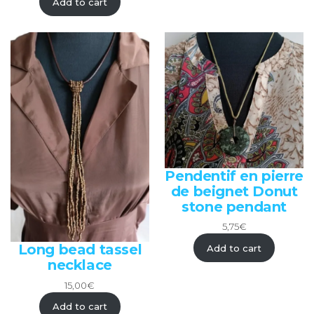
Add to cart
Pendentif en pierre
de beignet Donut
stone pendant
5,75
€
Long bead tassel
Add to cart
necklace
15,00
€
Add to cart