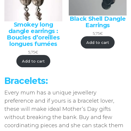
Black Shell Dangle
Smokey long
Earrings
dangle earrings :
5,75
€
Boucles d’oreilles
Add to cart
longues fumées
5,75
€
Add to cart
Bracelets:
Every mum has a unique jewellery
preference and if yours is a bracelet lover,
these will make ideal Mother’s Day gifts
without breaking the bank. Buy and few
coordinating pieces and she can stack them