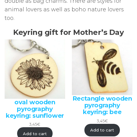
double as bag charms. There are styles for
animal lovers as well as boho nature lovers
too.
Keyring gift for Mother’s Day
Rectangle wooden
oval wooden
pyrography
pyrography
keyring: bee
keyring: sunflower
3,45
€
3,45
€
Add to cart
Add to cart