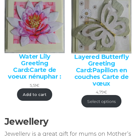
Water Lily
Layered Butterfly
Greeting
Greeting
Card:Carte de
Card:Papillon en
voeux nénuphar :
couches Carte de
vœux
5,51
€
4,79
€
Add to cart
Select options
Jewellery
Jewellery is a great gift for mums on Mother’s