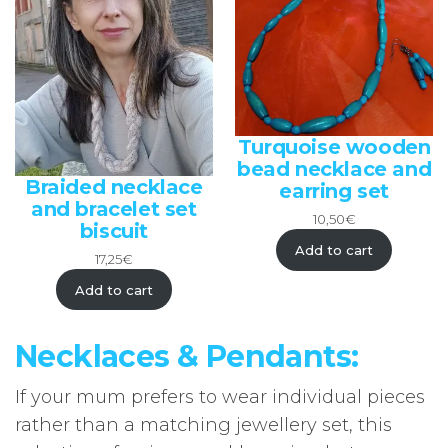
Turquoise wooden
bead necklace and
Braided necklace
earring set
and bracelet set
10,50
€
biscuit
Add to cart
17,25
€
Add to cart
Necklaces & Pendants:
If your mum prefers to wear individual pieces
rather than a matching jewellery set, this