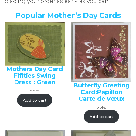
placing your order as early as you can.
Popular Mother’s Day Cards
Mothers Day Card
Fifities Swing
Dress : Green
Butterfly Greeting
Card:Papillon
5,51
€
Carte de vœux
Add to cart
5,51
€
Add to cart