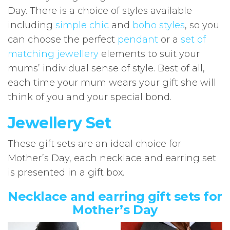
Day. There is a choice of styles available
including
simple chic
and
boho styles
, so you
can choose the perfect
pendant
or a
set of
matching jewellery
elements to suit your
mums’ individual sense of style. Best of all,
each time your mum wears your gift she will
think of you and your special bond.
Jewellery Set
These gift sets are an ideal choice for
Mother’s Day, each necklace and earring set
is presented in a gift box.
Necklace and earring gift sets for
Mother’s Day