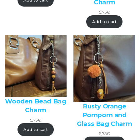
Add to cart
Charm
5,75
€
Add to cart
Wooden Bead Bag
Rusty Orange
Charm
Pompom and
5,75
€
Glass Bag Charm
Add to cart
5,75
€