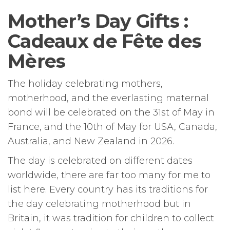
Mother’s Day Gifts :
Cadeaux de Fête des
Mères
The holiday celebrating mothers,
motherhood, and the everlasting maternal
bond will be celebrated on the 31st of May in
France, and the 10th of May for USA, Canada,
Australia, and New Zealand in 2026.
The day is celebrated on different dates
worldwide, there are far too many for me to
list here. Every country has its traditions for
the day celebrating motherhood but in
Britain, it was tradition for children to collect