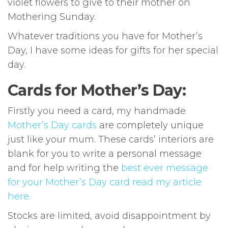
violet flowers to give to their mother on
Mothering Sunday.
Whatever traditions you have for Mother’s
Day, I have some ideas for gifts for her special
day.
Cards for Mother’s Day:
Firstly you need a card, my handmade
Mother’s Day cards
are completely unique
just like your mum. These cards’ interiors are
blank for you to write a personal message
and for help writing the
best ever message
for your Mother’s Day card read my article
here.
Stocks are limited, avoid disappointment by