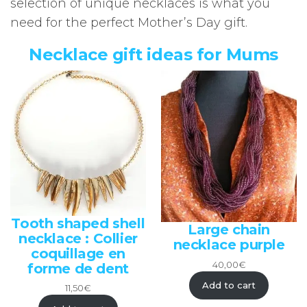
selection of unique necklaces is what you
need for the perfect Mother’s Day gift.
Necklace gift ideas for Mums
Tooth shaped shell
Large chain
necklace : Collier
necklace purple
coquillage en
40,00
€
forme de dent
Add to cart
11,50
€