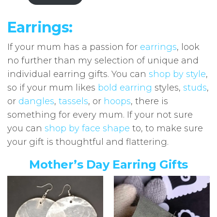
Earrings:
If your mum has a passion for
earrings
, look
no further than my selection of unique and
individual earring gifts. You can
shop by style
,
so if your mum likes
bold earring
styles,
studs
,
or
dangles
,
tassels
, or
hoops
, there is
something for every mum. If your not sure
you can
shop by face shape
to, to make sure
your gift is thoughtful and flattering.
Mother’s Day Earring Gifts