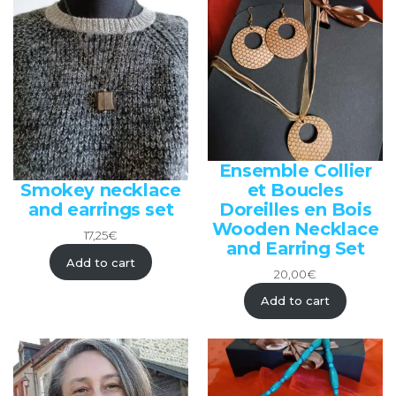
Ensemble Collier
et Boucles
Smokey necklace
Doreilles en Bois
and earrings set
Wooden Necklace
17,25
€
and Earring Set
Add to cart
20,00
€
Add to cart