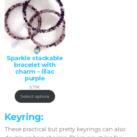
Sparkle stackable
bracelet with
charm – lilac
purple
5,75
€
Select options
Keyring:
These practical but pretty keyrings can also