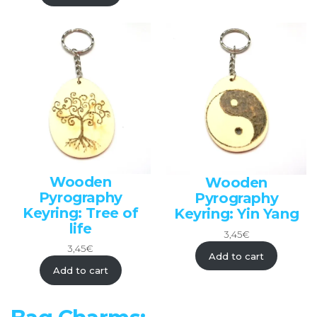
Wooden
Wooden
Pyrography
Pyrography
Keyring: Tree of
Keyring: Yin Yang
life
3,45
€
3,45
€
Add to cart
Add to cart