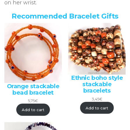
on her wrist.
Recommended Bracelet Gifts
Ethnic boho style
stackable
Orange stackable
bracelets
bead bracelet
3,45
€
5,75
€
Add to cart
Add to cart