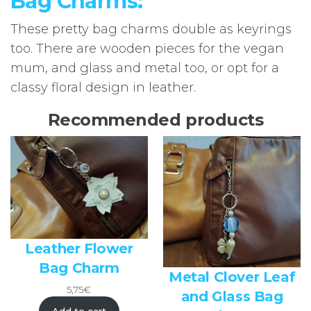
Bag Charms:
These pretty bag charms double as keyrings
too. There are wooden pieces for the vegan
mum, and glass and metal too, or opt for a
classy floral design in leather.
Recommended products
Leather Flower
Bag Charm
Metal Clover Leaf
5,75
€
and Glass Bag