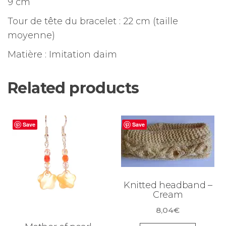
9 cm
Tour de tête du bracelet : 22 cm (taille
moyenne)
Matière : Imitation daim
Related products
Save
Save
Knitted headband –
Cream
8,04
€