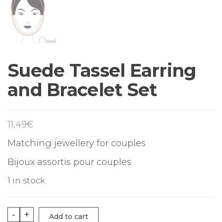
Suede Tassel Earring
and Bracelet Set
11,49
€
Matching jewellery for couples
Bijoux assortis pour couples
1 in stock
Suede
-
+
Add to cart