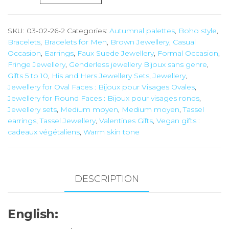
Tassel
Earring
SKU:
03-02-26-2
Categories:
Autumnal palettes
,
Boho style
,
and
Bracelets
,
Bracelets for Men
,
Brown Jewellery
,
Casual
Bracelet
Occasion
,
Earrings
,
Faux Suede Jewellery
,
Formal Occasion
,
Set
Fringe Jewellery
,
Genderless jewellery Bijoux sans genre
,
Gifts 5 to 10
,
His and Hers Jewellery Sets
,
Jewellery
,
quantity
Jewellery for Oval Faces : Bijoux pour Visages Ovales
,
Jewellery for Round Faces : Bijoux pour visages ronds
,
Jewellery sets
,
Medium moyen
,
Medium moyen
,
Tassel
earrings
,
Tassel Jewellery
,
Valentines Gifts
,
Vegan gifts :
cadeaux végétaliens
,
Warm skin tone
DESCRIPTION
English: