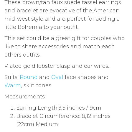
These brown/tan faux suede tassel earrings
and bracelet are evocative of the American
mid-west style and are perfect for adding a
little Bohemia to your outfit.
This set could be a great gift for couples who
like to share accessories and match each
others outfits.
Plated gold lobster clasp and ear wires.
Suits:
Round
and
Oval
face shapes and
Warm
, skin tones
Measurements:
Earring Length:3,5 inches / 9cm
Bracelet Circumference: 8,12 inches
(22cm) Medium