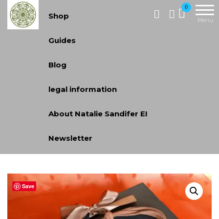
Skip
Handcrafted
0
Shop
Jewellery
to
Menu
and Gifts |
the
Guides
cadeaux
content
faits à la
Blog
main
legal information
About Natalie Sandifer EI
Newsletter
Save