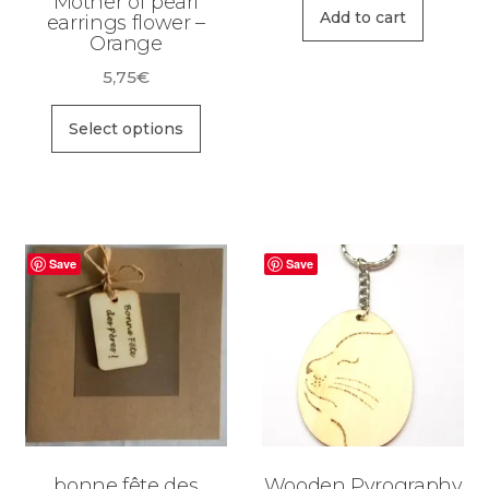
Mother of pearl
Add to cart
earrings flower –
Orange
5,75
€
This
Select options
product
has
multiple
variants.
The
Save
Save
options
may
be
chosen
on
the
product
bonne fête des
Wooden Pyrography