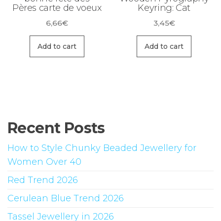
Pères carte de voeux
Keyring: Cat
page
6,66
€
3,45
€
Add to cart
Add to cart
Recent Posts
How to Style Chunky Beaded Jewellery for
Women Over 40
Red Trend 2026
Cerulean Blue Trend 2026
Tassel Jewellery in 2026