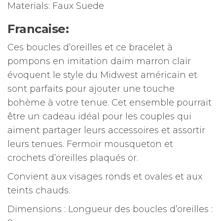
Materials: Faux Suede
Francaise:
Ces boucles d’oreilles et ce bracelet à
pompons en imitation daim marron clair
évoquent le style du Midwest américain et
sont parfaits pour ajouter une touche
bohème à votre tenue.
Cet ensemble pourrait
être un cadeau idéal pour les couples qui
aiment partager leurs accessoires et assortir
leurs tenues.
Fermoir mousqueton et
crochets d’oreilles plaqués or.
Convient aux visages ronds et ovales et aux
teints chauds.
Dimensions : Longueur des boucles d’oreilles :