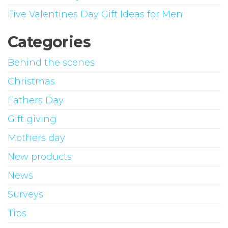
Five Valentines Day Gift Ideas for Men
Categories
Behind the scenes
Christmas
Fathers Day
Gift giving
Mothers day
New products
News
Surveys
Tips