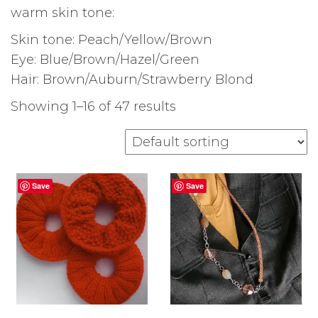
warm skin tone:
Skin tone: Peach/Yellow/Brown
Eye: Blue/Brown/Hazel/Green
Hair: Brown/Auburn/Strawberry Blond
Showing 1–16 of 47 results
Save
Save