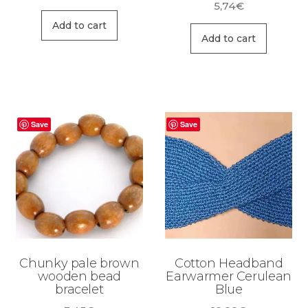
5,74
€
Add to cart
Add to cart
Save
Save
Chunky pale brown
Cotton Headband
wooden bead
Earwarmer Cerulean
bracelet
Blue