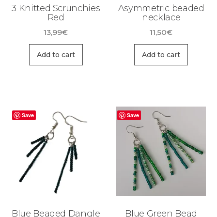
3 Knitted Scrunchies
Asymmetric beaded
Red
necklace
13,99
€
11,50
€
Add to cart
Add to cart
Save
Save
Blue Beaded Dangle
Blue Green Bead