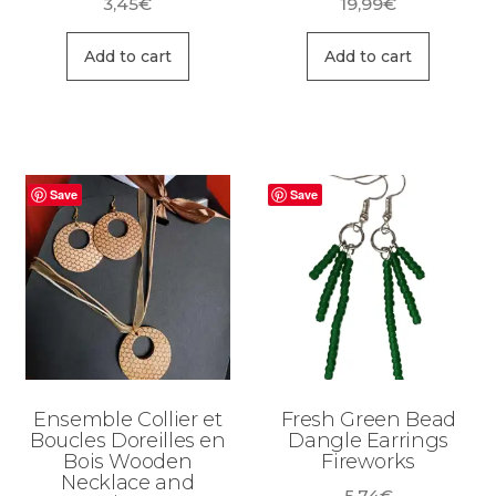
3,45
€
19,99
€
Add to cart
Add to cart
Save
Save
Ensemble Collier et
Fresh Green Bead
Boucles Doreilles en
Dangle Earrings
Bois Wooden
Fireworks
Necklace and
5,74
€