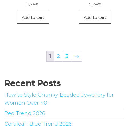
5,74
€
5,74
€
Add to cart
Add to cart
1
2
3
→
Recent Posts
How to Style Chunky Beaded Jewellery for
Women Over 40
Red Trend 2026
Cerulean Blue Trend 2026