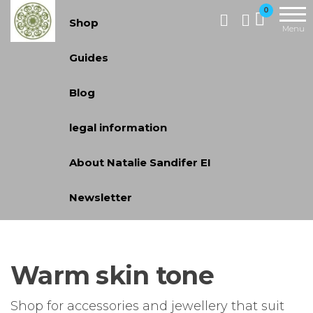
Handcrafted
0
Shop
Jewellery
Menu
and Gifts |
Guides
cadeaux
faits à la
Blog
main
legal information
About Natalie Sandifer EI
Newsletter
Warm skin tone
Shop for accessories and jewellery that suit