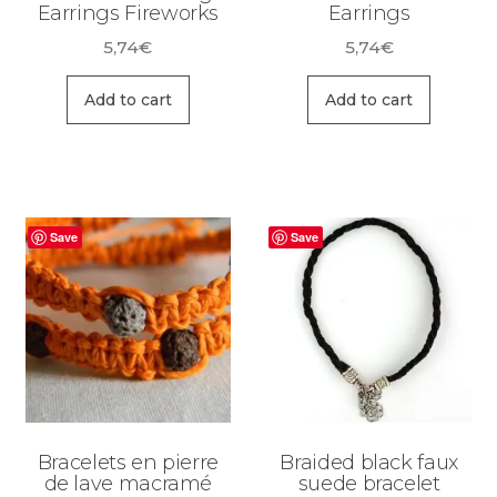
Earrings Fireworks
Earrings
5,74
€
5,74
€
Add to cart
Add to cart
Save
Save
Bracelets en pierre
Braided black faux
de lave macramé
suede bracelet