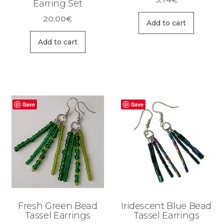
Earring Set
20,00
€
Add to cart
Add to cart
Save
Save
Fresh Green Bead
Iridescent Blue Bead
Tassel Earrings
Tassel Earrings