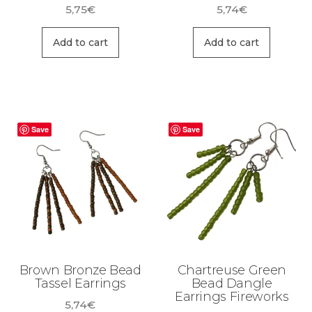
5,75
€
5,74
€
Add to cart
Add to cart
Save
Save
Brown Bronze Bead
Chartreuse Green
Tassel Earrings
Bead Dangle
Earrings Fireworks
5,74
€