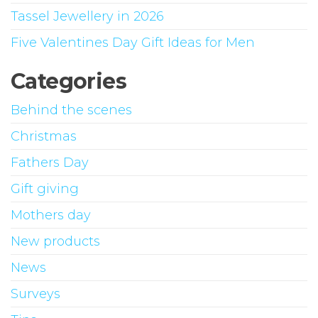
Tassel Jewellery in 2026
Five Valentines Day Gift Ideas for Men
Categories
Behind the scenes
Christmas
Fathers Day
Gift giving
Mothers day
New products
News
Surveys