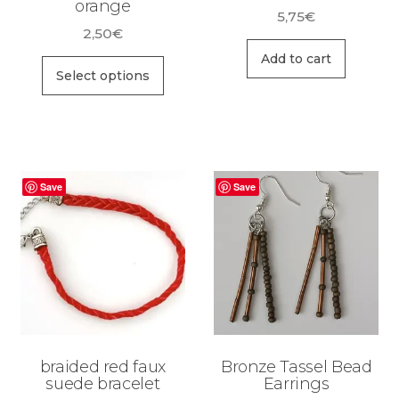
orange
5,75
€
2,50
€
Add to cart
Select options
Save
Save
braided red faux
Bronze Tassel Bead
suede bracelet
Earrings