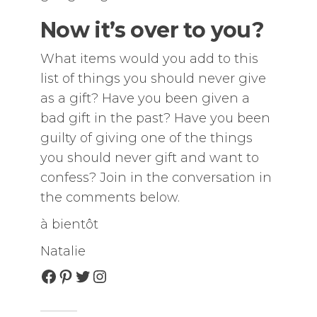
Now it’s over to you?
What items would you add to this
list of things you should never give
as a gift? Have you been given a
bad gift in the past? Have you been
guilty of giving one of the things
you should never gift and want to
confess? Join in the conversation in
the comments below.
à bientôt
Natalie