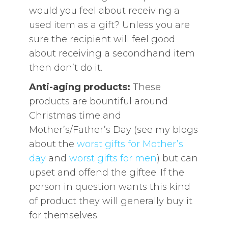
would you feel about receiving a
used item as a gift? Unless you are
sure the recipient will feel good
about receiving a secondhand item
then don’t do it.
Anti-aging products:
These
products are bountiful around
Christmas time and
Mother’s/Father’s Day (see my blogs
about the
worst gifts for Mother’s
day
and
worst gifts for men
) but can
upset and offend the giftee. If the
person in question wants this kind
of product they will generally buy it
for themselves.