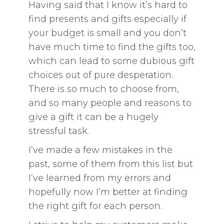
Having said that I know it’s hard to
find presents and gifts especially if
your budget is small and you don’t
have much time to find the gifts too,
which can lead to some dubious gift
choices out of pure desperation.
There is so much to choose from,
and so many people and reasons to
give a gift it can be a hugely
stressful task.
I’ve made a few mistakes in the
past, some of them from this list but
I’ve learned from my errors and
hopefully now I’m better at finding
the right gift for each person.