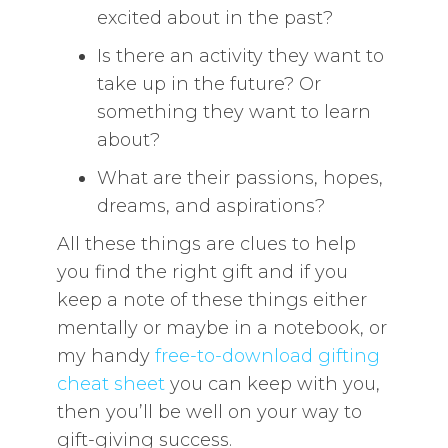
excited about in the past?
Is there an activity they want to
take up in the future? Or
something they want to learn
about?
What are their passions, hopes,
dreams, and aspirations?
All these things are clues to help
you find the right gift and if you
keep a note of these things either
mentally or maybe in a notebook, or
my handy
free-to-download gifting
cheat sheet
you can keep with you,
then you’ll be well on your way to
gift-giving success.