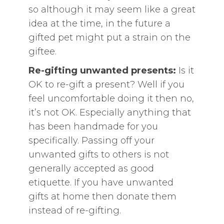
so although it may seem like a great
idea at the time, in the future a
gifted pet might put a strain on the
giftee.
Re-gifting unwanted presents:
Is it
OK to re-gift a present? Well if you
feel uncomfortable doing it then no,
it’s not OK. Especially anything that
has been handmade for you
specifically. Passing off your
unwanted gifts to others is not
generally accepted as good
etiquette. If you have unwanted
gifts at home then donate them
instead of re-gifting.