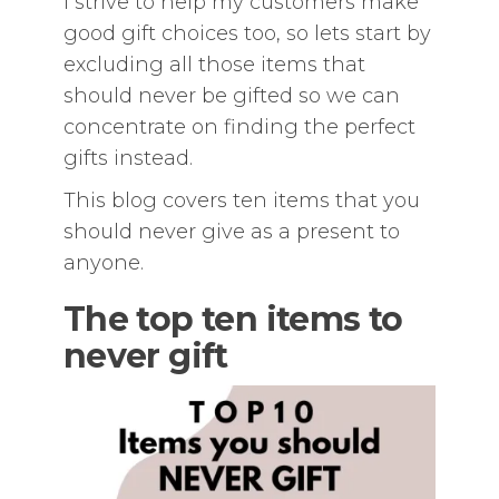
I strive to help my customers make
good gift choices too, so lets start by
excluding all those items that
should never be gifted so we can
concentrate on finding the perfect
gifts instead.
This blog covers ten items that you
should never give as a present to
anyone.
The top ten items to
never gift