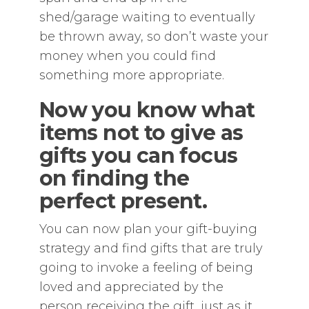
shed/garage waiting to eventually
be thrown away, so don’t waste your
money when you could find
something more appropriate.
Now you know what
items not to give as
gifts you can focus
on finding the
perfect present.
You can now plan your gift-buying
strategy and find gifts that are truly
going to invoke a feeling of being
loved and appreciated by the
person receiving the gift, just as it