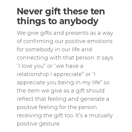
Never gift these ten
things to anybody
We give gifts and presents as a way
of confirming our positive emotions
for somebody in our life and
connecting with that person. It says
“I love you” or “we have a
relationship I appreciate” or “I
appreciate you being in my life” so
the item we give as a gift should
reflect that feeling and generate a
positive feeling for the person
receiving the gift too. It’s a mutually
positive gesture.