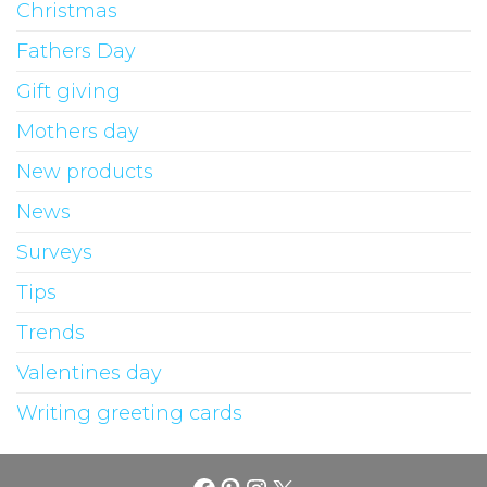
Christmas
Fathers Day
Gift giving
Mothers day
New products
News
Surveys
Tips
Trends
Valentines day
Writing greeting cards