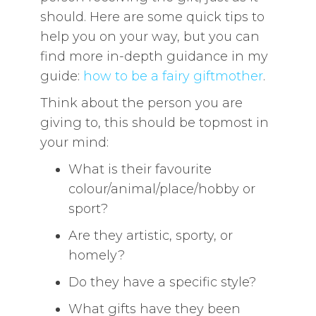
should. Here are some quick tips to
help you on your way, but you can
find more in-depth guidance in my
guide:
how to be a fairy giftmother
.
Think about the person you are
giving to, this should be topmost in
your mind:
What is their favourite
colour/animal/place/hobby or
sport?
Are they artistic, sporty, or
homely?
Do they have a specific style?
What gifts have they been