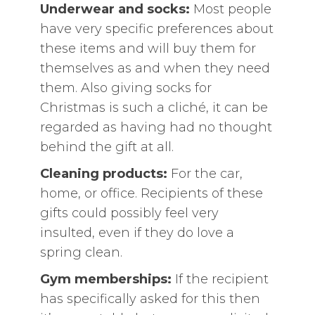
Underwear and socks:
Most people
have very specific preferences about
these items and will buy them for
themselves as and when they need
them. Also giving socks for
Christmas is such a cliché, it can be
regarded as having had no thought
behind the gift at all.
Cleaning products:
For the car,
home, or office. Recipients of these
gifts could possibly feel very
insulted, even if they do love a
spring clean.
Gym memberships:
If the recipient
has specifically asked for this then