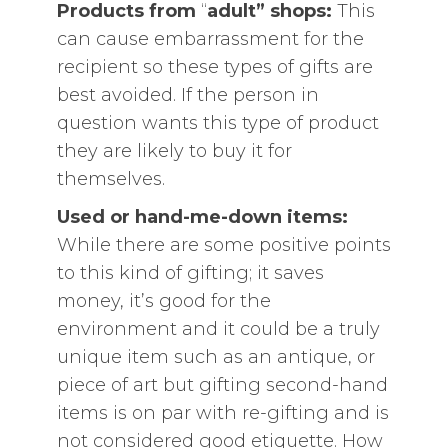
Products from
“
adult” shops:
This
can cause embarrassment for the
recipient so these types of gifts are
best avoided. If the person in
question wants this type of product
they are likely to buy it for
themselves.
Used or hand-me-down items:
While there are some positive points
to this kind of gifting; it saves
money, it’s good for the
environment and it could be a truly
unique item such as an antique, or
piece of art but gifting second-hand
items is on par with re-gifting and is
not considered good etiquette. How