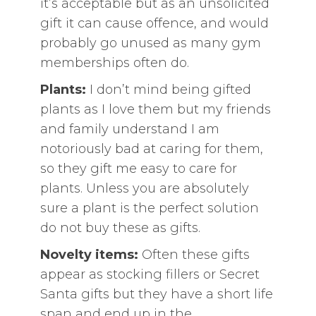
it’s acceptable but as an unsolicited
gift it can cause offence, and would
probably go unused as many gym
memberships often do.
Plants:
I don’t mind being gifted
plants as I love them but my friends
and family understand I am
notoriously bad at caring for them,
so they gift me easy to care for
plants. Unless you are absolutely
sure a plant is the perfect solution
do not buy these as gifts.
Novelty items:
Often these gifts
appear as stocking fillers or Secret
Santa gifts but they have a short life
span and end up in the