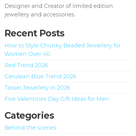
Designer and Creator of limited edition
jewellery and accessories.
Recent Posts
How to Style Chunky Beaded Jewellery for
Women Over 40
Red Trend 2026
Cerulean Blue Trend 2026
Tassel Jewellery in 2026
Five Valentines Day Gift Ideas for Men
Categories
Behind the scenes