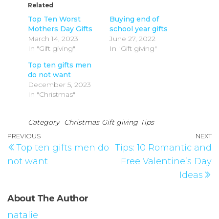
Related
Top Ten Worst
Buying end of
Mothers Day Gifts
school year gifts
March 14, 2023
June 27, 2022
In "Gift giving"
In "Gift giving"
Top ten gifts men
do not want
December 5, 2023
In "Christmas"
Category
Christmas
Gift giving
Tips
PREVIOUS
NEXT
Top ten gifts men do
Tips: 10 Romantic and
not want
Free Valentine’s Day
Ideas
About The Author
natalie