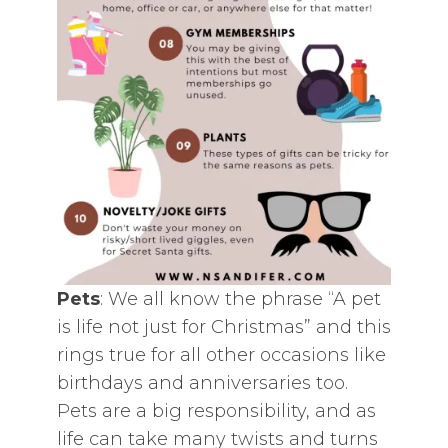
Pets
: We all know the phrase “A pet
is life not just for Christmas” and this
rings true for all other occasions like
birthdays and anniversaries too.
Pets are a big responsibility, and as
life can take many twists and turns