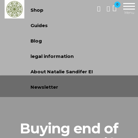
Handcrafted
0
Shop
Jewellery
Menu
and Gifts |
Guides
cadeaux
faits à la
Blog
main
legal information
About Natalie Sandifer EI
Newsletter
Buying end of