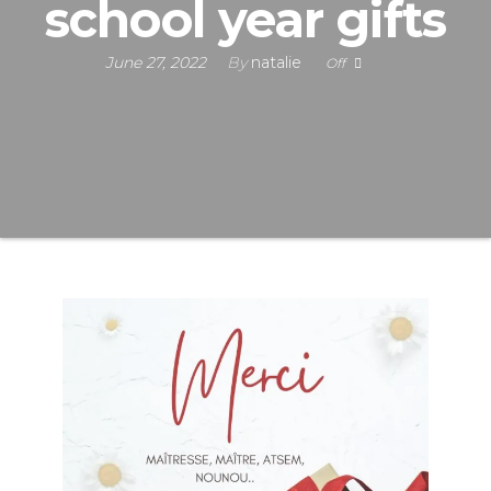
school year gifts
June 27, 2022
By
natalie
Off