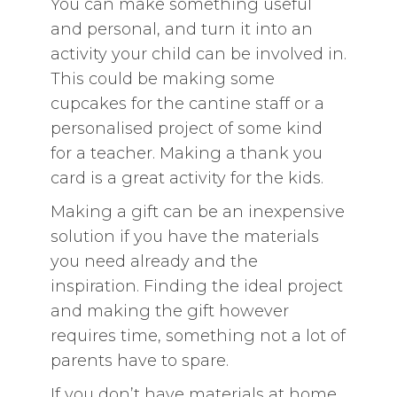
You can make something useful
and personal, and turn it into an
activity your child can be involved in.
This could be making some
cupcakes for the cantine staff or a
personalised project of some kind
for a teacher. Making a thank you
card is a great activity for the kids.
Making a gift can be an inexpensive
solution if you have the materials
you need already and the
inspiration. Finding the ideal project
and making the gift however
requires time, something not a lot of
parents have to spare.
If you don’t have materials at home