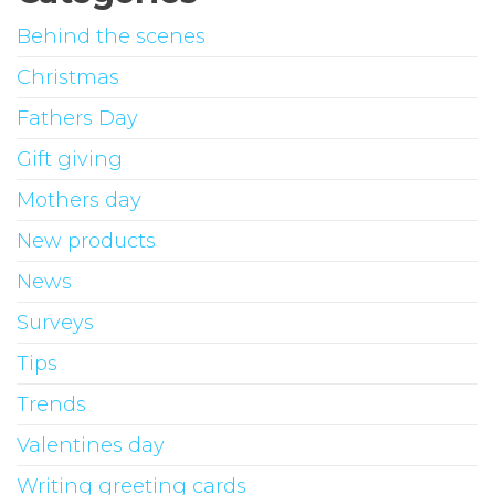
Behind the scenes
Christmas
Fathers Day
Gift giving
Mothers day
New products
News
Surveys
Tips
Trends
Valentines day
Writing greeting cards