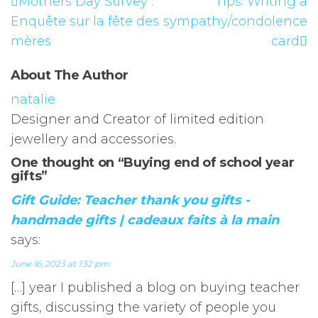
Mothers Day Survey :
Tips: Writing a
Enquête sur la fête des
sympathy/condolence
mères
card
About The Author
natalie
Designer and Creator of limited edition
jewellery and accessories.
One thought on “Buying end of school year
gifts”
Gift Guide: Teacher thank you gifts -
handmade gifts | cadeaux faits à la main
says:
June 16, 2023 at 1:32 pm
[…] year I published a blog on buying teacher
gifts, discussing the variety of people you