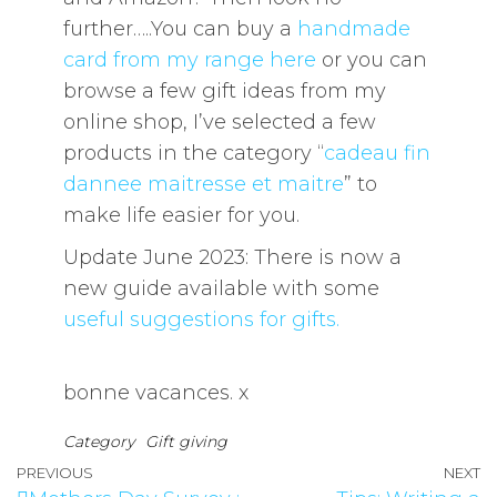
further…..You can buy a
handmade
card from my range here
or you can
browse a few gift ideas from my
online shop, I’ve selected a few
products in the category “
cadeau fin
dannee maitresse et maitre
” to
make life easier for you.
Update June 2023: There is now a
new guide available with some
useful suggestions for gifts.
bonne vacances. x
Category
Gift giving
PREVIOUS
NEXT