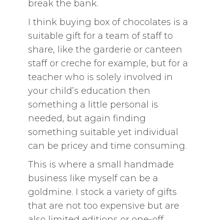
break the bank.
I think buying box of chocolates is a
suitable gift for a team of staff to
share, like the garderie or canteen
staff or creche for example, but for a
teacher who is solely involved in
your child’s education then
something a little personal is
needed, but again finding
something suitable yet individual
can be pricey and time consuming.
This is where a small handmade
business like myself can be a
goldmine. I stock a variety of gifts
that are not too expensive but are
also limited editions or one-off