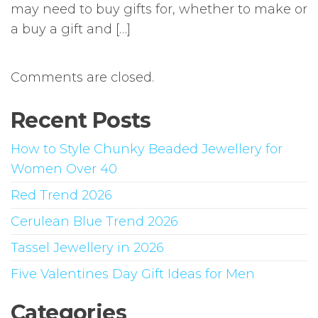
may need to buy gifts for, whether to make or
a buy a gift and […]
Comments are closed.
Recent Posts
How to Style Chunky Beaded Jewellery for
Women Over 40
Red Trend 2026
Cerulean Blue Trend 2026
Tassel Jewellery in 2026
Five Valentines Day Gift Ideas for Men
Categories