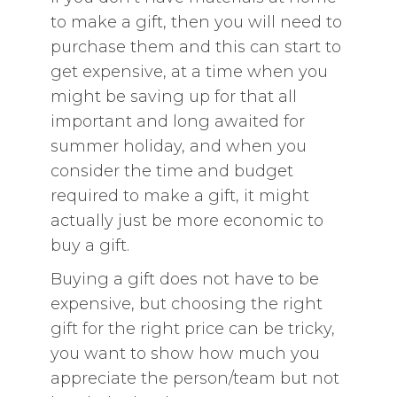
to make a gift, then you will need to
purchase them and this can start to
get expensive, at a time when you
might be saving up for that all
important and long awaited for
summer holiday, and when you
consider the time and budget
required to make a gift, it might
actually just be more economic to
buy a gift.
Buying a gift does not have to be
expensive, but choosing the right
gift for the right price can be tricky,
you want to show how much you
appreciate the person/team but not