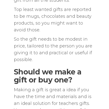
gift from all the students.
Top least wanted gifts are reported
to be mugs, chocolates and beauty
products, so you might want to
avoid those.
So the gift needs to be modest in
price, tailored to the person you are
giving it to and practical or useful if
possible.
Should we make a
gift or buy one?
Making a gift is great a idea if you
have the time and materials and is
an ideal solution for teachers gifts.