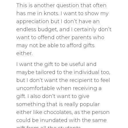
This is another question that often
has me in knots. I want to show my
appreciation but I don’t have an
endless budget, and I certainly don’t
want to offend other parents who
may not be able to afford gifts
either.
I want the gift to be useful and
maybe tailored to the individual too,
but I don’t want the recipient to feel
uncomfortable when receiving a
gift. I also don’t want to give
something that is really popular
either like chocolates, as the person
could be inundated with the same