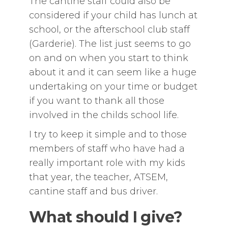
The cantine staff could also be
considered if your child has lunch at
school, or the afterschool club staff
(Garderie). The list just seems to go
on and on when you start to think
about it and it can seem like a huge
undertaking on your time or budget
if you want to thank all those
involved in the childs school life.
I try to keep it simple and to those
members of staff who have had a
really important role with my kids
that year, the teacher, ATSEM,
cantine staff and bus driver.
What should I give?