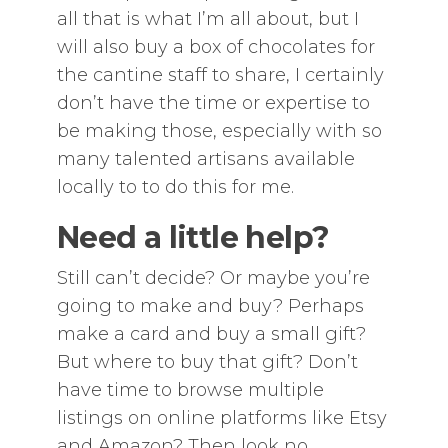
all that is what I’m all about, but I
will also buy a box of chocolates for
the cantine staff to share, I certainly
don’t have the time or expertise to
be making those, especially with so
many talented artisans available
locally to to do this for me.
Need a little help?
Still can’t decide? Or maybe you’re
going to make and buy? Perhaps
make a card and buy a small gift?
But where to buy that gift? Don’t
have time to browse multiple
listings on online platforms like Etsy
and Amazon? Then look no