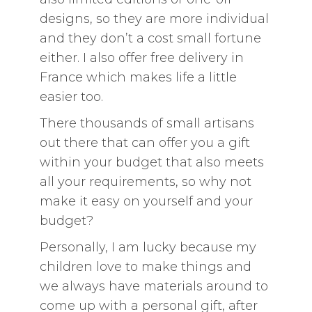
designs, so they are more individual
and they don’t a cost small fortune
either. I also offer free delivery in
France which makes life a little
easier too.
There thousands of small artisans
out there that can offer you a gift
within your budget that also meets
all your requirements, so why not
make it easy on yourself and your
budget?
Personally, I am lucky because my
children love to make things and
we always have materials around to
come up with a personal gift, after