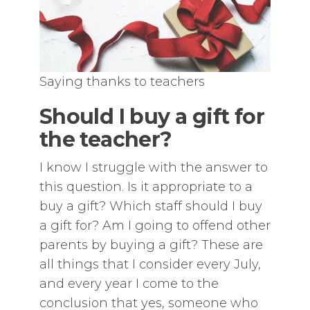
Saying thanks to teachers
Should I buy a gift for
the teacher?
I know I struggle with the answer to
this question. Is it appropriate to a
buy a gift? Which staff should I buy
a gift for? Am I going to offend other
parents by buying a gift? These are
all things that I consider every July,
and every year I come to the
conclusion that yes, someone who