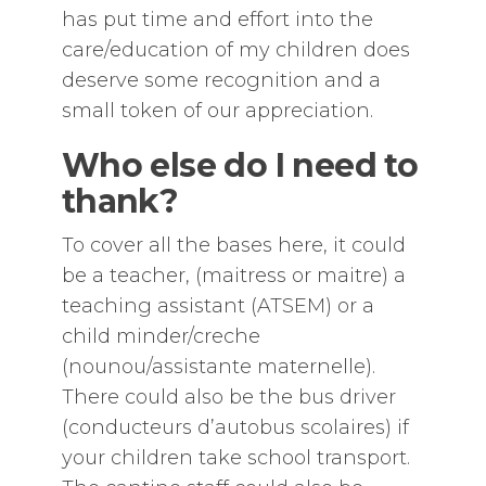
has put time and effort into the
care/education of my children does
deserve some recognition and a
small token of our appreciation.
Who else do I need to
thank?
To cover all the bases here, it could
be a teacher, (maitress or maitre) a
teaching assistant (ATSEM) or a
child minder/creche
(nounou/assistante maternelle).
There could also be the bus driver
(conducteurs d’autobus scolaires) if
your children take school transport.