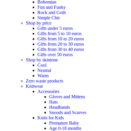
Bohemian
Fun and Funky
Rock and Goth
Simple Chic
Shop by price
Gifts under 5 euros
Gifts from 5 to 10 euros
Gifts from 10 to 20 euros
Gifts from 20 to 30 euros
Gifts from 30 to 40 euros
Gifts over 50 euros
Shop by skintone
Cool
Neutral
Warm
Zero waste products
Knitwear
Accessories
Gloves and Mittens
Hats
Headbands
Snoods and Scarves
Knits for Kids
Premature Baby
Age 0-18 months