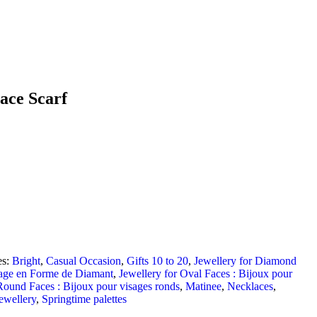
ace Scarf
es:
Bright
,
Casual Occasion
,
Gifts 10 to 20
,
Jewellery for Diamond
sage en Forme de Diamant
,
Jewellery for Oval Faces : Bijoux pour
Round Faces : Bijoux pour visages ronds
,
Matinee
,
Necklaces
,
ewellery
,
Springtime palettes