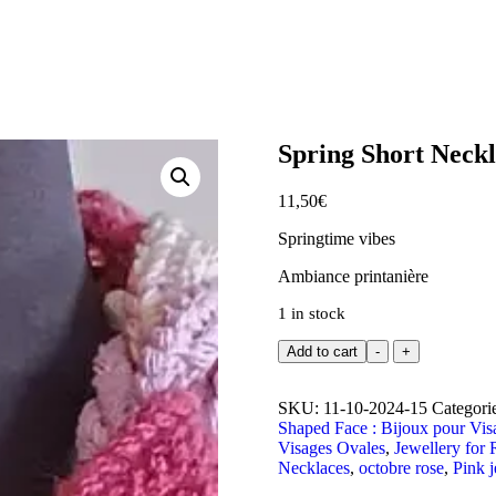
Spring Short Neckl
11,50
€
Springtime vibes
Ambiance printanière
1 in stock
Add to cart
-
+
SKU:
11-10-2024-15
Categori
Shaped Face : Bijoux pour Vi
Visages Ovales
,
Jewellery for 
Necklaces
,
octobre rose
,
Pink j