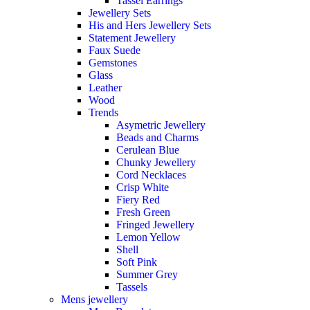
Tassel Earrings
Jewellery Sets
His and Hers Jewellery Sets
Statement Jewellery
Faux Suede
Gemstones
Glass
Leather
Wood
Trends
Asymetric Jewellery
Beads and Charms
Cerulean Blue
Chunky Jewellery
Cord Necklaces
Crisp White
Fiery Red
Fresh Green
Fringed Jewellery
Lemon Yellow
Shell
Soft Pink
Summer Grey
Tassels
Mens jewellery