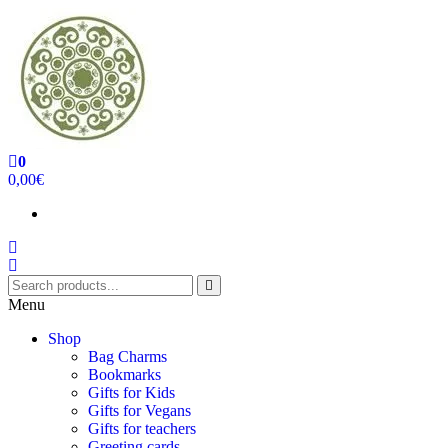
0
Handcrafted Jewellery and Gifts | cadeaux faits à la main
0,00€
Menu
Shop
Bag Charms
Bookmarks
Gifts for Kids
Gifts for Vegans
Gifts for teachers
Greeting cards