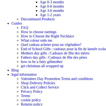
Age 0-3 months
Age 0-6 months
Age 3-6 months
Age 1-2 years
Discontinued Products
Guides
FAQ
How to choose earrings
How to Choose the Right Necklace
What colour suits me
Quel cadeau acheter pour un végétalien?
End of School Gifts : cadeaux pour la fin de lannée scola
Mothers day gifts : Cadeaux de fête des mères​
Fathers day gifts : Cadeaux de fête des pères
how to be a fairy giftmother
get christmas all wrapped up
Blog
legal information
Valentines Day Promotion Terms and conditions
Shop Delivery Policies
Click and Collect Service
Privacy Policy
Terms
cookie policy
Returns policy