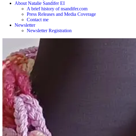
About Natalie Sandifer EI
A brief history of nsandifer.com
Press Releases and Media Coverage
Contact me
Newsletter
Newsletter Registration