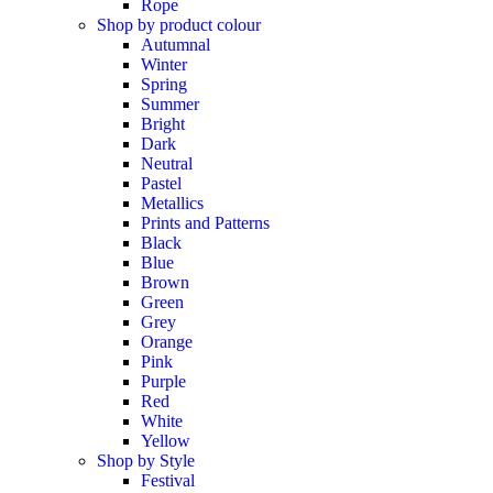
Rope
Shop by product colour
Autumnal
Winter
Spring
Summer
Bright
Dark
Neutral
Pastel
Metallics
Prints and Patterns
Black
Blue
Brown
Green
Grey
Orange
Pink
Purple
Red
White
Yellow
Shop by Style
Festival