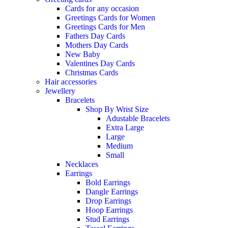
Cards for any occasion
Greetings Cards for Women
Greetings Cards for Men
Fathers Day Cards
Mothers Day Cards
New Baby
Valentines Day Cards
Christmas Cards
Hair accessories
Jewellery
Bracelets
Shop By Wrist Size
Adustable Bracelets
Extra Large
Large
Medium
Small
Necklaces
Earrings
Bold Earrings
Dangle Earrings
Drop Earrings
Hoop Earrings
Stud Earrings