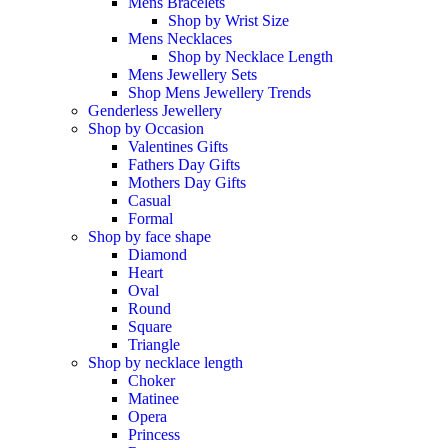
Mens Bracelets
Shop by Wrist Size
Mens Necklaces
Shop by Necklace Length
Mens Jewellery Sets
Shop Mens Jewellery Trends
Genderless Jewellery
Shop by Occasion
Valentines Gifts
Fathers Day Gifts
Mothers Day Gifts
Casual
Formal
Shop by face shape
Diamond
Heart
Oval
Round
Square
Triangle
Shop by necklace length
Choker
Matinee
Opera
Princess