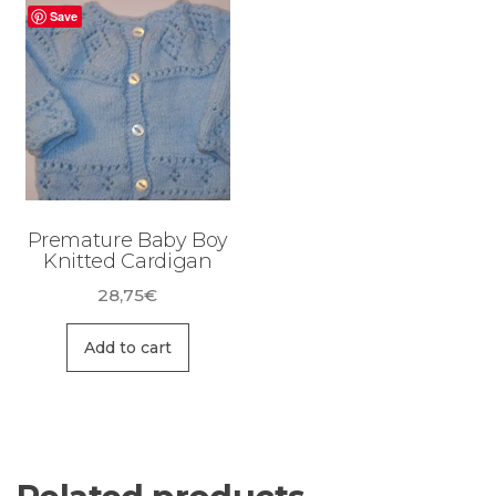
Save
Premature Baby Boy
Knitted Cardigan
28,75
€
Add to cart