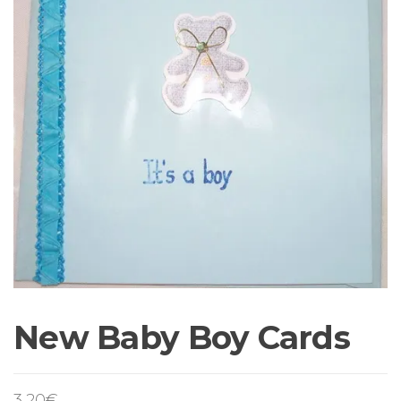
New Baby Boy Cards
3,20
€