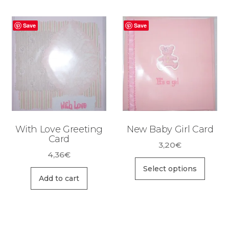
Save
Save
With Love Greeting
New Baby Girl Card
Card
3,20
€
4,36
€
This
Select options
prod
Add to cart
has
multi
varia