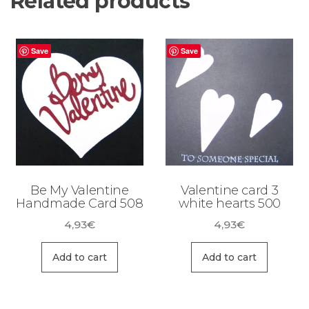
Related products
Save
Save
Be My Valentine
Valentine card 3
Handmade Card 508
white hearts 500
4,93
€
4,93
€
Add to cart
Add to cart