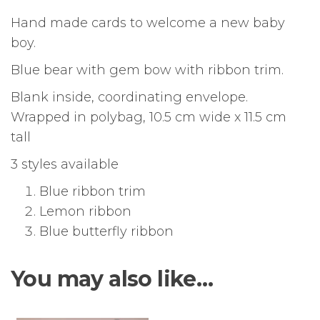
Hand made cards to welcome a new baby
boy.
Blue bear with gem bow with ribbon trim.
Blank inside, coordinating envelope.
Wrapped in polybag, 10.5 cm wide x 11.5 cm
tall
3 styles available
Blue ribbon trim
Lemon ribbon
Blue butterfly ribbon
You may also like…