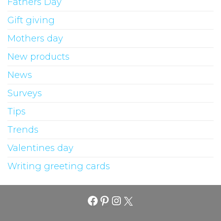
Fathers Day
Gift giving
Mothers day
New products
News
Surveys
Tips
Trends
Valentines day
Writing greeting cards
Facebook
Pinterest
Instagram
X