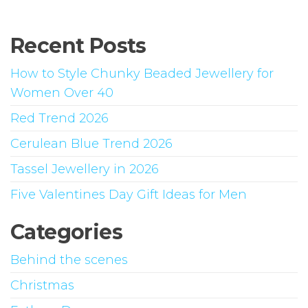
The
opti
Recent Posts
may
be
How to Style Chunky Beaded Jewellery for
chos
Women Over 40
on
Red Trend 2026
the
prod
Cerulean Blue Trend 2026
page
Tassel Jewellery in 2026
Five Valentines Day Gift Ideas for Men
Categories
Behind the scenes
Christmas