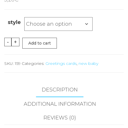
style
New
-
+
Add to cart
Baby
Boy
SKU:
159
Categories:
Greetings cards
,
new baby
Cards
quantity
DESCRIPTION
ADDITIONAL INFORMATION
REVIEWS (0)