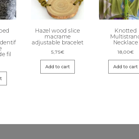
ped
Hazel wood slice
Knotted
macrame
Multistran
dentif
adjustable bracelet
Necklace
e
5,75
€
18,00
€
e fil
Add to cart
Add to cart
t