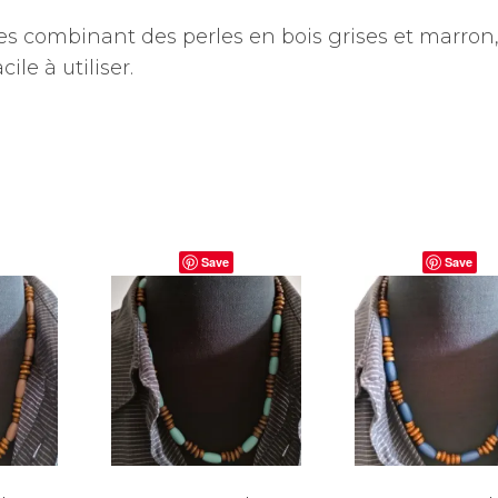
 combinant des perles en bois grises et marron
le à utiliser.
Save
Save