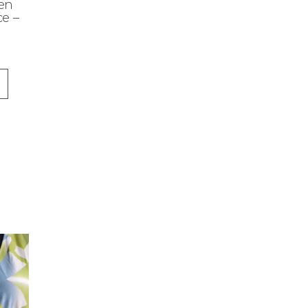
en
e –