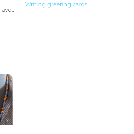
Writing greeting cards
, avec