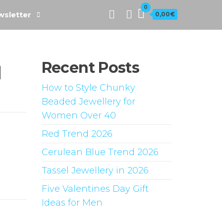
0
sletter
0,00€
Recent Posts
d
How to Style Chunky
Beaded Jewellery for
Women Over 40
Red Trend 2026
Cerulean Blue Trend 2026
Tassel Jewellery in 2026
Five Valentines Day Gift
Ideas for Men