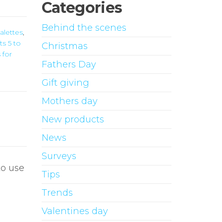
Categories
Behind the scenes
alettes
,
ts 5 to
Christmas
 for
Fathers Day
Gift giving
Mothers day
New products
News
Surveys
o use
Tips
Trends
Valentines day