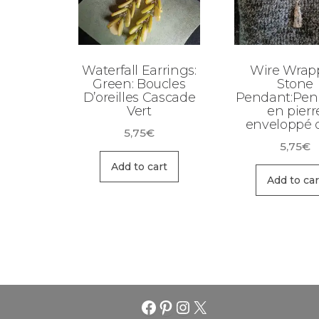
Waterfall Earrings:
Wire Wrap
Green: Boucles
Stone
D’oreilles Cascade
Pendant:Pen
Vert
en pierr
enveloppé d
5,75
€
5,75
€
Add to cart
Add to car