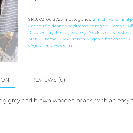
SKU:
03-06-2023-4
Categories:
21 inch
,
Autumnal p
Cadeau fin dannee maitresse et maitre
,
Festival
,
Gif
10
,
Jewellery
,
Mens jewellery
,
Necklaces
,
Necklaces
Men
,
Summer Grey
,
Trends
,
Vegan gifts : cadeaux
végétaliens
,
Wooden
ION
REVIEWS (0)
ng grey and brown wooden beads, with an easy t