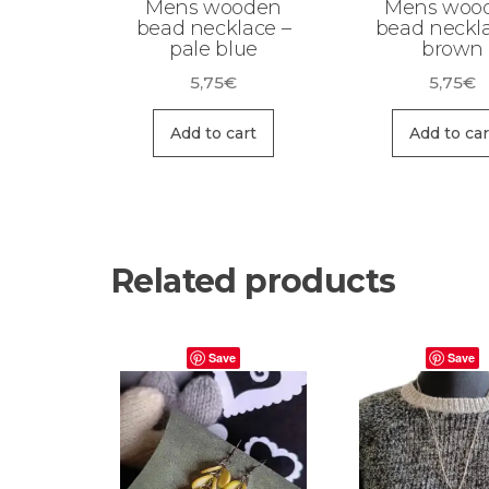
Mens wooden
Mens woo
bead necklace –
bead neckla
pale blue
brown
5,75
€
5,75
€
Add to cart
Add to car
Related products
Save
Save