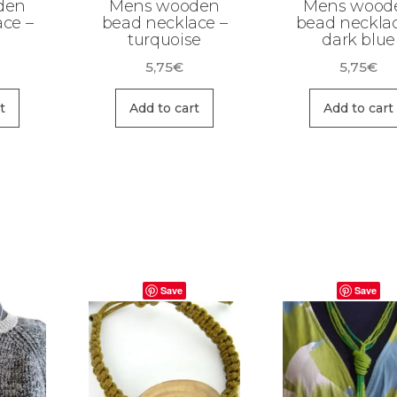
den
Mens wooden
Mens wood
ce –
bead necklace –
bead necklac
turquoise
dark blue
5,75
€
5,75
€
t
Add to cart
Add to cart
Save
Save