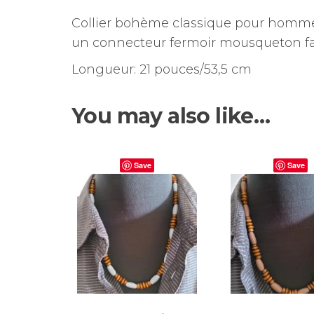
Collier bohème classique pour hommes
un connecteur fermoir mousqueton faci
Longueur: 21 pouces/53,5 cm
You may also like…
Save
Save