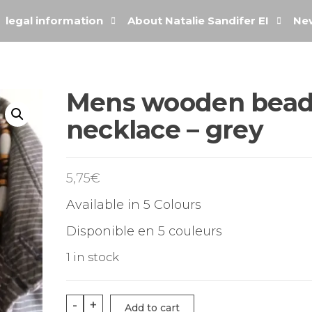
legal information
About Natalie Sandifer EI
New
Mens wooden bea
necklace – grey
5,75
€
Available in 5 Colours
Disponible en 5 couleurs
1 in stock
-
+
Add to cart