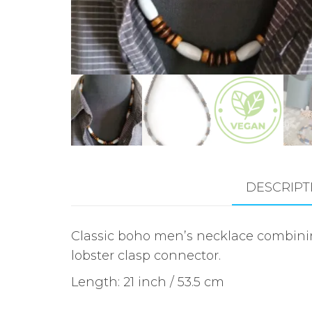
DESCRIPT
Classic boho men’s necklace combini
lobster clasp connector.
Length: 21 inch / 53.5 cm