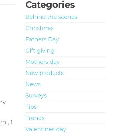
Categories
Behind the scenes
Christmas
Fathers Day
Gift giving
Mothers day
New products
News
Surveys
any
Tips
Trends
n , 1
Valentines day