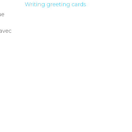
Writing greeting cards
ue
 avec