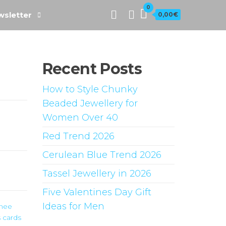
0
sletter
0,00€
Recent Posts
How to Style Chunky
Beaded Jewellery for
Women Over 40
Red Trend 2026
Cerulean Blue Trend 2026
Tassel Jewellery in 2026
Five Valentines Day Gift
Ideas for Men
nnee
 cards