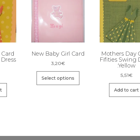
 Card
New Baby Girl Card
Mothers Day C
g Dress
Fifities Swing 
3,20
€
:Yellow
5,51
€
Select options
t
Add to cart