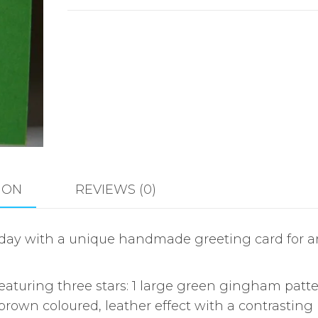
ION
REVIEWS (0)
rthday with a unique handmade greeting card for 
turing three stars: 1 large green gingham patter
 brown coloured, leather effect with a contrasting