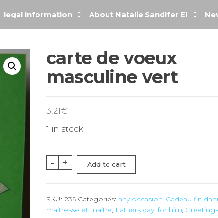
legal information
About Natalie Sandifer EI
New
carte de voeux
masculine vert
3,21
€
1 in stock
-
+
Add to cart
SKU:
236
Categories:
any occasion
,
Cadeau fin da
maitresse et maitre
,
Fathers day
,
for him
,
Greetings