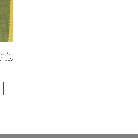
ard:
Dress