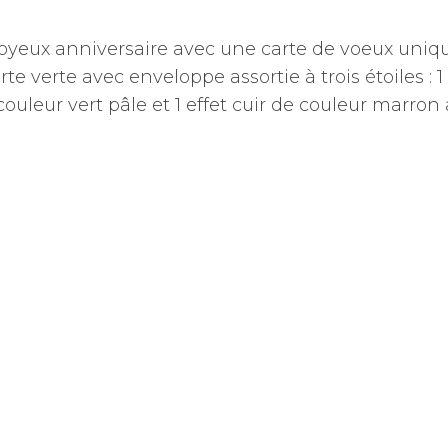
joyeux anniversaire avec une carte de voeux uniq
rte verte avec enveloppe assortie à trois étoiles : 1
 couleur vert pâle et 1 effet cuir de couleur marron