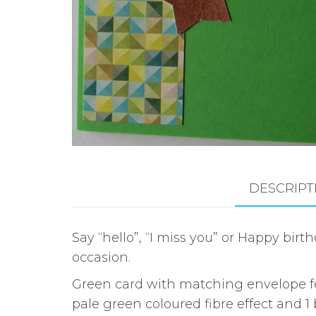
DESCRIPT
Say “hello”, “I miss you” or Happy bi
occasion.
Green card with matching envelope fea
pale green coloured fibre effect and 1