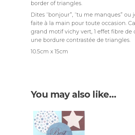
border of triangles.
Dites “bonjour”, “tu me manques” ou 
faite à la main pour toute occasion.
Ca
grand motif vichy vert, 1 effet fibre de
une bordure contrastée de triangles.
10.5cm x 15cm
You may also like…