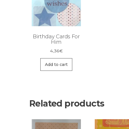
Birthday Cards For
Him
4,36
€
Add to cart
Related products