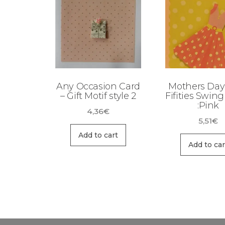
Any Occasion Card
Mothers Day
– Gift Motif style 2
Fifities Swin
:Pink
4,36
€
5,51
€
Add to cart
Add to car