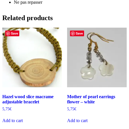
Ne pas repasser
Related products
Save
Save
Hazel wood slice macrame
Mother of pearl earrings
adjustable bracelet
flower – white
5,75
€
5,75
€
Add to cart
Add to cart