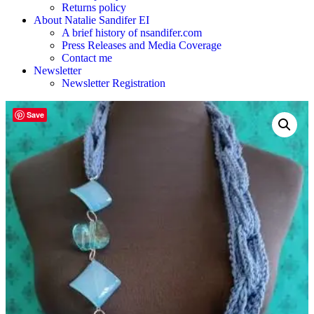
Returns policy
About Natalie Sandifer EI
A brief history of nsandifer.com
Press Releases and Media Coverage
Contact me
Newsletter
Newsletter Registration
Save