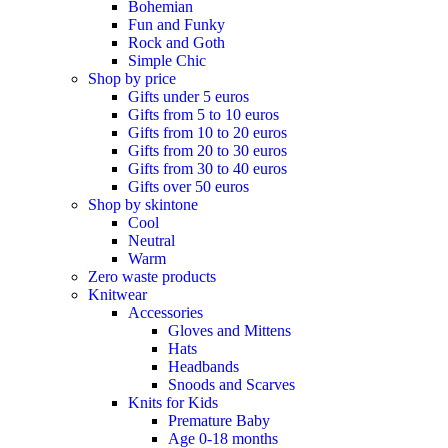
Bohemian
Fun and Funky
Rock and Goth
Simple Chic
Shop by price
Gifts under 5 euros
Gifts from 5 to 10 euros
Gifts from 10 to 20 euros
Gifts from 20 to 30 euros
Gifts from 30 to 40 euros
Gifts over 50 euros
Shop by skintone
Cool
Neutral
Warm
Zero waste products
Knitwear
Accessories
Gloves and Mittens
Hats
Headbands
Snoods and Scarves
Knits for Kids
Premature Baby
Age 0-18 months