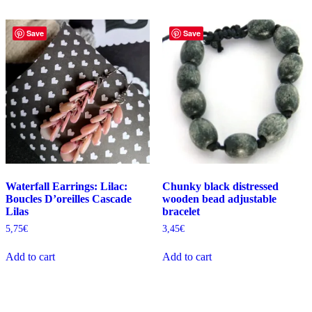
Save
Save
Waterfall Earrings: Lilac:
Chunky black distressed
Boucles D’oreilles Cascade
wooden bead adjustable
Lilas
bracelet
5,75
€
3,45
€
Add to cart
Add to cart