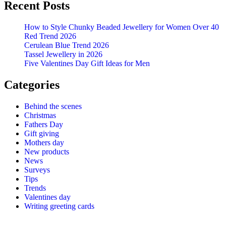
Recent Posts
How to Style Chunky Beaded Jewellery for Women Over 40
Red Trend 2026
Cerulean Blue Trend 2026
Tassel Jewellery in 2026
Five Valentines Day Gift Ideas for Men
Categories
Behind the scenes
Christmas
Fathers Day
Gift giving
Mothers day
New products
News
Surveys
Tips
Trends
Valentines day
Writing greeting cards