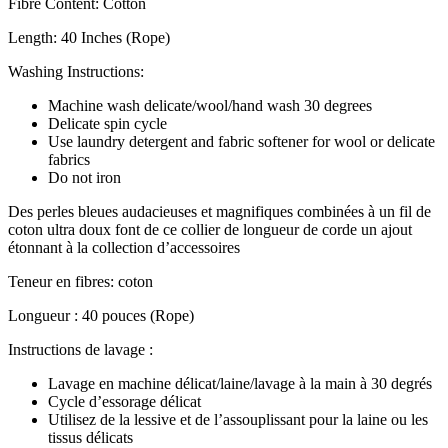
Fibre Content: Cotton
Length: 40 Inches (Rope)
Washing Instructions:
Machine wash delicate/wool/hand wash 30 degrees
Delicate spin cycle
Use laundry detergent and fabric softener for wool or delicate
fabrics
Do not iron
Des perles bleues audacieuses et magnifiques combinées à un fil de
coton ultra doux font de ce collier de longueur de corde un ajout
étonnant à la collection d’accessoires
Teneur en fibres: coton
Longueur : 40 pouces (Rope)
Instructions de lavage :
Lavage en machine délicat/laine/lavage à la main à 30 degrés
Cycle d’essorage délicat
Utilisez de la lessive et de l’assouplissant pour la laine ou les
tissus délicats