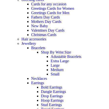
Cards for any occasion
Greetings Cards for Women
Greetings Cards for Men
Fathers Day Cards
Mothers Day Cards
New Baby
Valentines Day Cards
Christmas Cards
Hair accessories
Jewellery
Bracelets
Shop By Wrist Size
Adustable Bracelets
Extra Large
Large
Medium
Small
Necklaces
Earrings
Bold Earrings
Dangle Earrings
Drop Earrings
Hoop Earrings
Stud Earrings