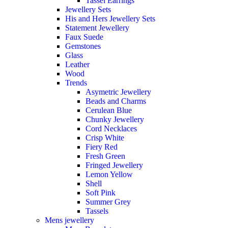
Tassel Earrings
Jewellery Sets
His and Hers Jewellery Sets
Statement Jewellery
Faux Suede
Gemstones
Glass
Leather
Wood
Trends
Asymetric Jewellery
Beads and Charms
Cerulean Blue
Chunky Jewellery
Cord Necklaces
Crisp White
Fiery Red
Fresh Green
Fringed Jewellery
Lemon Yellow
Shell
Soft Pink
Summer Grey
Tassels
Mens jewellery