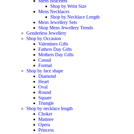
Mens Bracelets
Shop by Wrist Size
Mens Necklaces
Shop by Necklace Length
Mens Jewellery Sets
Shop Mens Jewellery Trends
Genderless Jewellery
Shop by Occasion
Valentines Gifts
Fathers Day Gifts
Mothers Day Gifts
Casual
Formal
Shop by face shape
Diamond
Heart
Oval
Round
Square
Triangle
Shop by necklace length
Choker
Matinee
Opera
Princess