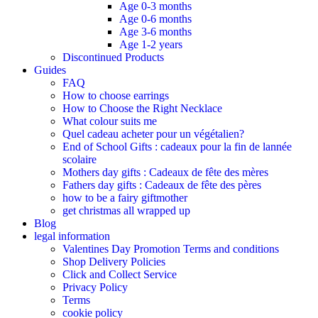
Age 0-3 months
Age 0-6 months
Age 3-6 months
Age 1-2 years
Discontinued Products
Guides
FAQ
How to choose earrings
How to Choose the Right Necklace
What colour suits me
Quel cadeau acheter pour un végétalien?
End of School Gifts : cadeaux pour la fin de lannée
scolaire
Mothers day gifts : Cadeaux de fête des mères​
Fathers day gifts : Cadeaux de fête des pères
how to be a fairy giftmother
get christmas all wrapped up
Blog
legal information
Valentines Day Promotion Terms and conditions
Shop Delivery Policies
Click and Collect Service
Privacy Policy
Terms
cookie policy