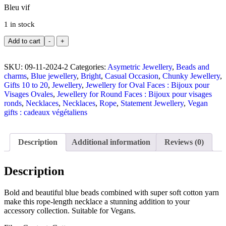
Bleu vif
1 in stock
Add to cart
-
+
SKU:
09-11-2024-2
Categories:
Asymetric Jewellery
,
Beads and
charms
,
Blue jewellery
,
Bright
,
Casual Occasion
,
Chunky Jewellery
,
Gifts 10 to 20
,
Jewellery
,
Jewellery for Oval Faces : Bijoux pour
Visages Ovales
,
Jewellery for Round Faces : Bijoux pour visages
ronds
,
Necklaces
,
Necklaces
,
Rope
,
Statement Jewellery
,
Vegan
gifts : cadeaux végétaliens
Description
Additional information
Reviews (0)
Description
Bold and beautiful blue beads combined with super soft cotton yarn
make this rope-length necklace a stunning addition to your
accessory collection. Suitable for Vegans.