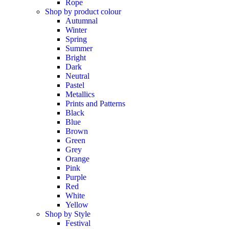
Rope
Shop by product colour
Autumnal
Winter
Spring
Summer
Bright
Dark
Neutral
Pastel
Metallics
Prints and Patterns
Black
Blue
Brown
Green
Grey
Orange
Pink
Purple
Red
White
Yellow
Shop by Style
Festival