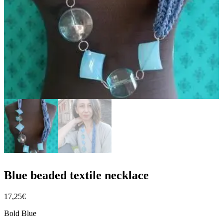
Blue beaded textile necklace
17,25
€
Bold Blue