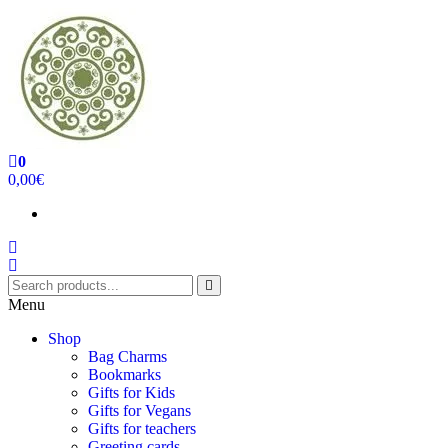
0
Handcrafted Jewellery and Gifts | cadeaux faits à la main
0,00€
Menu
Shop
Bag Charms
Bookmarks
Gifts for Kids
Gifts for Vegans
Gifts for teachers
Greeting cards