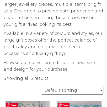
larger jewellery pieces, multiple items, or gift
sets. Designed to provide both protection and
beautiful presentation, these boxes ensure
your gift arrives looking its best.
Available in a variety of colours and styles, our
large gift boxes offer the perfect balance of
practicality and elegance for special
occasions and luxury gifting.
Browse our collection to find the ideal size
and design for your purchase.
Showing all 3 results
Save
Save