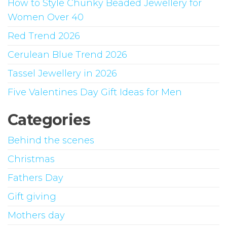
How to Style Chunky Beaded Jewellery for
be
Women Over 40
chosen
on
Red Trend 2026
the
Cerulean Blue Trend 2026
product
Tassel Jewellery in 2026
page
Five Valentines Day Gift Ideas for Men
Categories
Behind the scenes
Christmas
Fathers Day
Gift giving
Mothers day