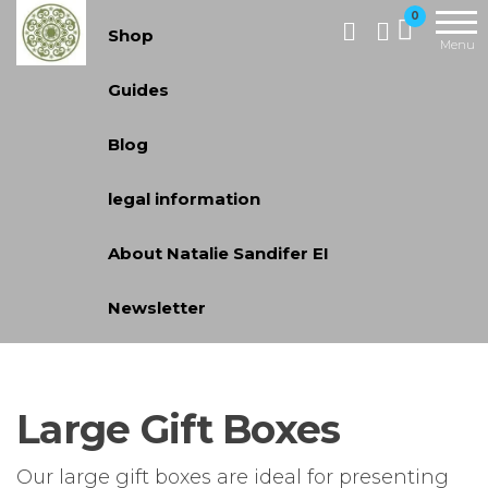
Skip
Handcrafted
0
Shop
Jewellery
to
Menu
and Gifts |
the
Guides
cadeaux
content
faits à la
Blog
main
legal information
About Natalie Sandifer EI
Newsletter
Large Gift Boxes
Our large gift boxes are ideal for presenting