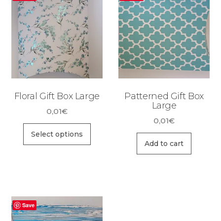
Floral Gift Box Large
Patterned Gift Box
Large
0,01
€
0,01
€
This
Select options
product
Add to cart
has
multiple
variants.
The
Save
options