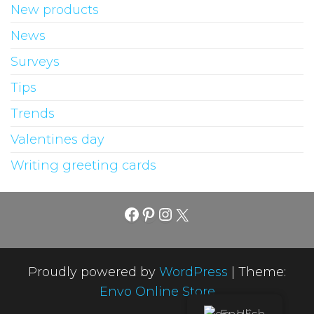
New products
News
Surveys
Tips
Trends
Valentines day
Writing greeting cards
Facebook
Pinterest
Instagram
X
Proudly powered by
WordPress
|
Theme:
Envo Online Store