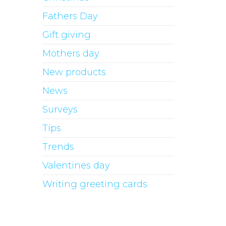
Fathers Day
Gift giving
Mothers day
New products
News
Surveys
Tips
Trends
Valentines day
Writing greeting cards