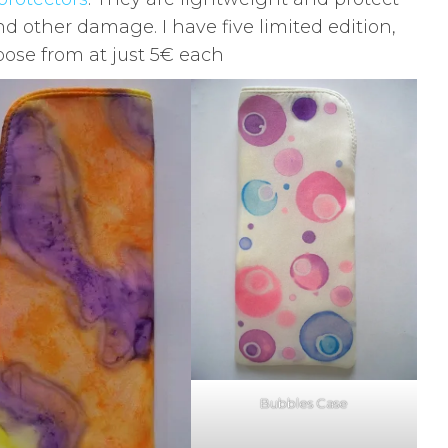
 other damage. I have five limited edition,
ose from at just 5€ each
Bubbles Case