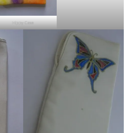
Hippy Case