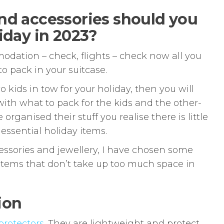
nd accessories should you
iday in 2023?
odation – check, flights – check now all you
o pack in your suitcase.
o kids in tow for your holiday, then you will
ith what to pack for the kids and the other-
rganised their stuff you realise there is little
 essential holiday items.
cessories and jewellery, I have chosen some
items that don’t take up too much space in
ion
protectors
. They are lightweight and protect