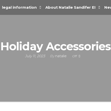
legal information
About Natalie Sandifer EI
New
Holiday Accessories
July 11, 2023
By
natalie
Off