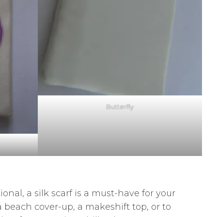
Butterfly
nal, a silk scarf is a must-have for your
 a beach cover-up, a makeshift top, or to