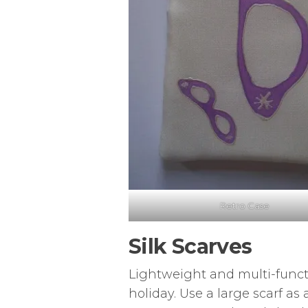
Retro Case
Silk Scarves
Lightweight and multi-functio
holiday. Use a large scarf as