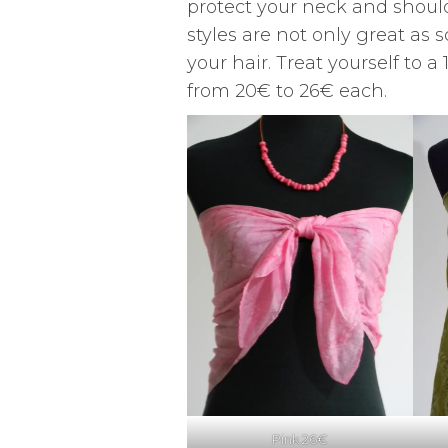
protect your neck and should
styles are not only great as 
your hair. Treat yourself to 
from 20€ to 26€ each.
Pink 26€