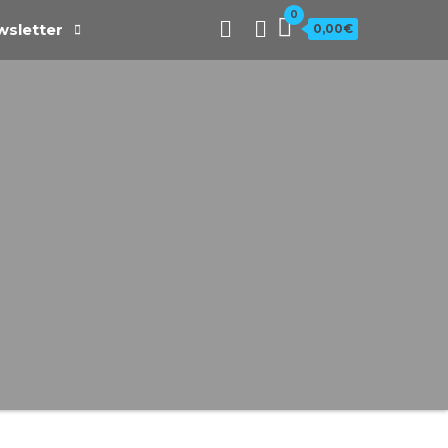
0
sletter
0,00€