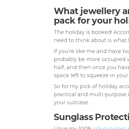
What jewellery a
pack for your hol
The holiday is booked! Accom
need to think about is what t
If you’re like me and have tw
probably be more occupied w
half, and then once you have o
space left to squeeze in your
So for my pick of holiday ac
practical and multi-purpose 
your suitcase.
Sunglass Protect
I love my 100%
silk sunglass 