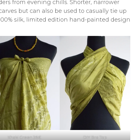
ers from evening chills. Shorter, narrower
scarves but can also be used to casually tie up
a 100% silk, limited edition hand-painted design
Khaki Green 26€
DIY Bra Top