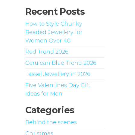
Recent Posts
How to Style Chunky
Beaded Jewellery for
Women Over 40
Red Trend 2026
Cerulean Blue Trend 2026
Tassel Jewellery in 2026
Five Valentines Day Gift
Ideas for Men
Categories
Behind the scenes
Christmas