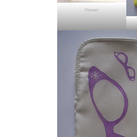
Flower