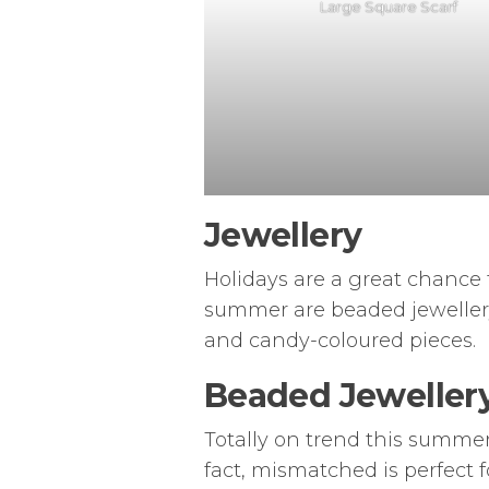
Large Square Scarf
Jewellery
Holidays are a great chance t
summer are beaded jewellery, 
and candy-coloured pieces.
Beaded Jeweller
Totally on trend this summer
fact, mismatched is perfect 