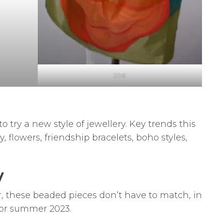
20€
o try a new style of jewellery. Key trends this
flowers, friendship bracelets, boho styles,
y
, these beaded pieces don’t have to match, in
for summer 2023.