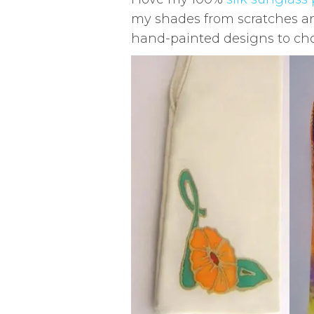
my shades from scratches and
hand-painted designs to cho